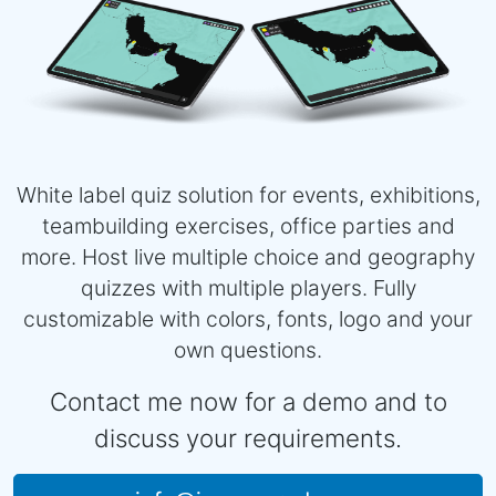
White label quiz solution for events, exhibitions,
teambuilding exercises, office parties and
more. Host live multiple choice and geography
quizzes with multiple players. Fully
customizable with colors, fonts, logo and your
own questions.
Contact me now for a demo and to
discuss your requirements.