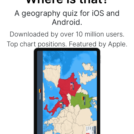
A geography quiz for iOS and
Android.
Downloaded by over 10 million users.
Top chart positions. Featured by Apple.