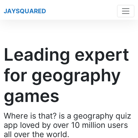
JAYSQUARED
Leading expert
for geography
games
Where is that? is a geography quiz
app loved by over 10 million users
all over the world.