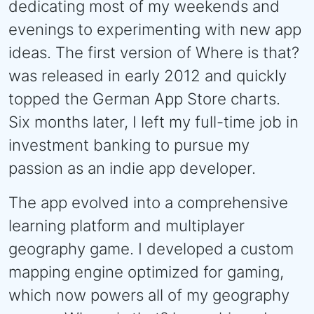
dedicating most of my weekends and
evenings to experimenting with new app
ideas. The first version of Where is that?
was released in early 2012 and quickly
topped the German App Store charts.
Six months later, I left my full-time job in
investment banking to pursue my
passion as an indie app developer.
The app evolved into a comprehensive
learning platform and multiplayer
geography game. I developed a custom
mapping engine optimized for gaming,
which now powers all of my geography