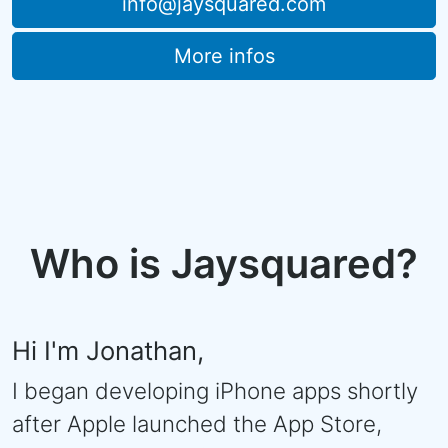
info@jaysquared.com
More infos
Who is Jaysquared?
Hi I'm Jonathan,
I began developing iPhone apps shortly
after Apple launched the App Store,