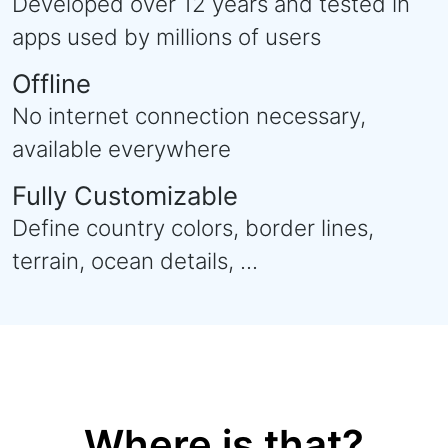
Developed over 12 years and tested in
apps used by millions of users
Offline
No internet connection necessary,
available everywhere
Fully Customizable
Define country colors, border lines,
terrain, ocean details, ...
Where is that?