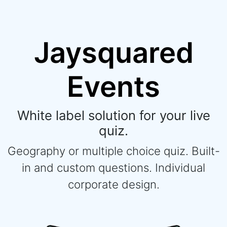
Jaysquared
Events
White label solution for your live
quiz.
Geography or multiple choice quiz. Built-
in and custom questions. Individual
corporate design.