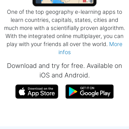
One of the top geography e-learning apps to
learn countries, capitals, states, cities and
much more with a scientifially proven algorithm.
With the integrated online multiplayer, you can
play with your friends all over the world.
More
infos
Download and try for free. Available on
iOS and Android.