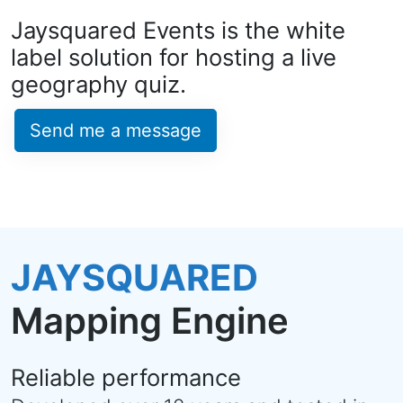
Jaysquared Events is the white
label solution for hosting a live
geography quiz.
Send me a message
JAYSQUARED
Mapping Engine
Reliable performance