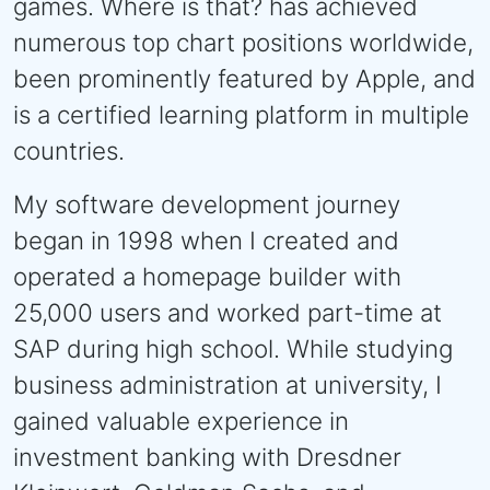
games. Where is that? has achieved
numerous top chart positions worldwide,
been prominently featured by Apple, and
is a certified learning platform in multiple
countries.
My software development journey
began in 1998 when I created and
operated a homepage builder with
25,000 users and worked part-time at
SAP during high school. While studying
business administration at university, I
gained valuable experience in
investment banking with Dresdner