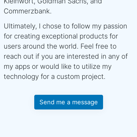
Kleinwort, Goldman Sachs, and
Commerzbank.
Ultimately, I chose to follow my passion
for creating exceptional products for
users around the world. Feel free to
reach out if you are interested in any of
my apps or would like to utilize my
technology for a custom project.
Send me a message